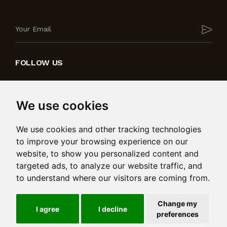
FOLLOW US
We use cookies
We use cookies and other tracking technologies
to improve your browsing experience on our
website, to show you personalized content and
targeted ads, to analyze our website traffic, and
to understand where our visitors are coming from.
Produced by
in collaboration with
Change my
© 2026 Bedding International Ltd. Msida Valley Road,
I agree
I decline
preferences
Birkirkara, BKR 9025. Reg: C101485. All rights reserved.