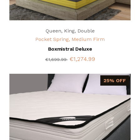
Queen
,
King
,
Double
Pocket Spring, Medium Firm
Boxmistral Deluxe
€1,274.99
€1,699.99
25% OFF