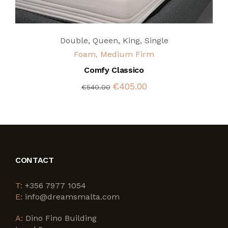
Double
,
Queen
,
King
,
Single
Foam, Medium Firm
Comfy Classico
€405.00
€540.00
CONTACT
T:
+356 7977 1054
E:
info@dreamsmalta.com
A:
Dino Fino Building