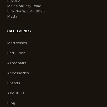
Level 2
Msida Vallery Road
Birkirkara, BKR 9025
Malta
CATEGORIES
Mattresses
Bed Linen
Armchairs
Accessories
Brands
About Us
Blog