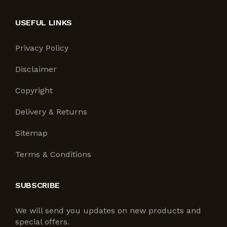
USEFUL LINKS
Privacy Policy
Disclaimer
Copyright
Delivery & Returns
Sitemap
Terms & Conditions
SUBSCRIBE
We will send you updates on new products and
special offers.