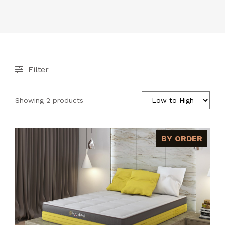
ACCESSORIES
CONTACT
Filter
Showing 2 products
BY ORDER