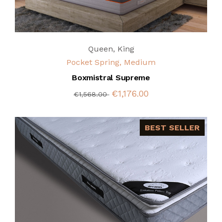
Queen
,
King
Pocket Spring, Medium
Boxmistral Supreme
€1,176.00
€1,568.00
BEST SELLER