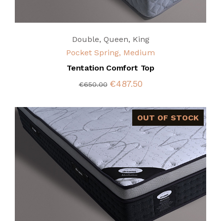
Double
,
Queen
,
King
Pocket Spring, Medium
Tentation Comfort Top
€487.50
€650.00
OUT OF STOCK