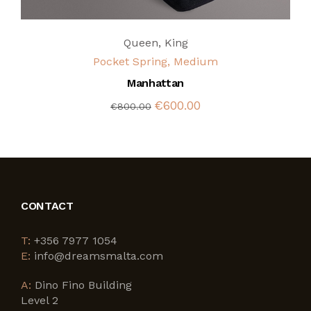
Queen
,
King
Pocket Spring, Medium
Manhattan
€600.00
€800.00
CONTACT
T:
+356 7977 1054
E:
info@dreamsmalta.com
A:
Dino Fino Building
Level 2