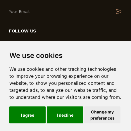
FOLLOW US
We use cookies
We use cookies and other tracking technologies
to improve your browsing experience on our
website, to show you personalized content and
targeted ads, to analyze our website traffic, and
to understand where our visitors are coming from.
Produced by
in collaboration with
Change my
© 2026 Bedding International Ltd. Msida Valley Road,
I agree
I decline
preferences
Birkirkara, BKR 9025. Reg: C101485. All rights reserved.