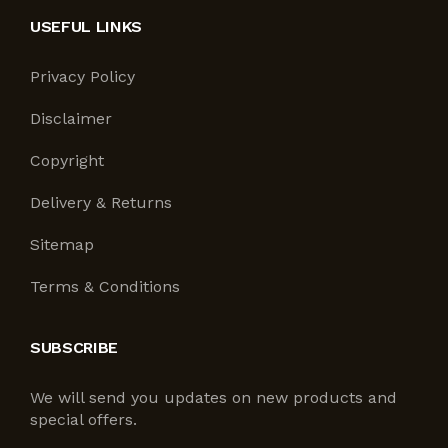
USEFUL LINKS
Privacy Policy
Disclaimer
Copyright
Delivery & Returns
Sitemap
Terms & Conditions
SUBSCRIBE
We will send you updates on new products and
special offers.