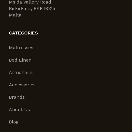
Msida Vallery Road
Birkirkara, BKR 9025
Malta
CATEGORIES
Mattresses
Bed Linen
Armchairs
Accessories
Brands
About Us
Blog