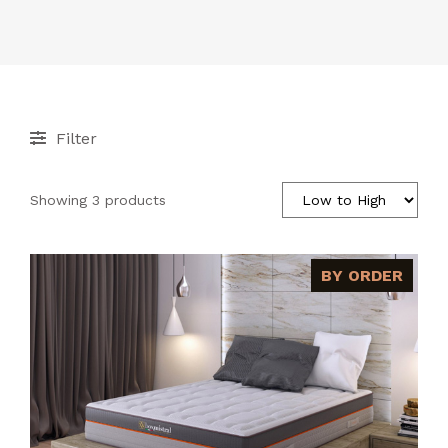
ACCESSORIES
CONTACT
Filter
Showing 3 products
BY ORDER