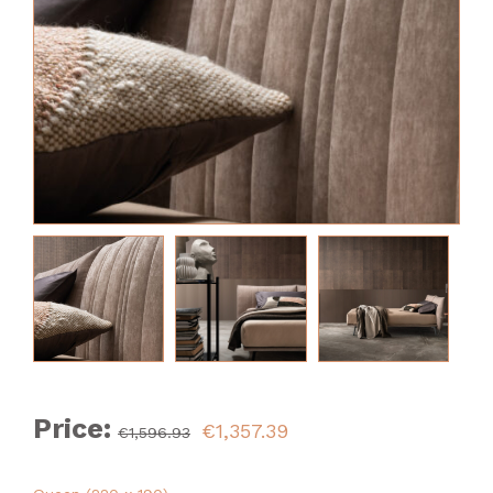
Price:
€1,357.39
€1,596.93