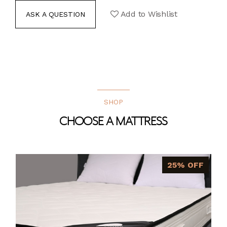
Add to Wishlist
ASK A QUESTION
SHOP
CHOOSE A MATTRESS
25% OFF