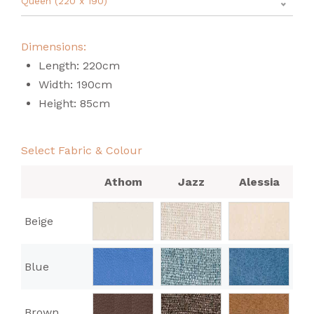
Queen (220 x 190)
Dimensions:
Length: 220cm
Width: 190cm
Height: 85cm
Select Fabric & Colour
Athom
Jazz
Alessia
Beige
Blue
Brown