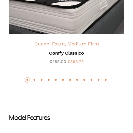
Queen, Foam, Medium Firm
Comfy Classico
€485.00
€363.75
Model Features