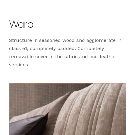
Warp
Structure in seasoned wood and agglomerate in
class e1, completely padded. Completely
removable cover in the fabric and eco-leather
versions.