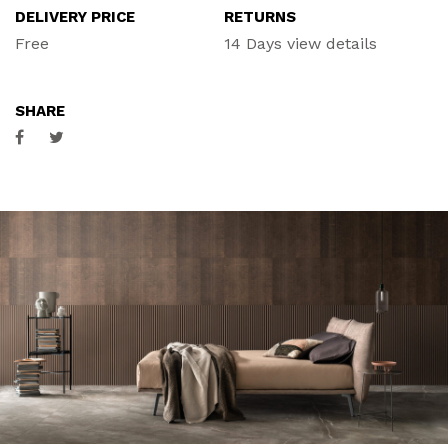
DELIVERY PRICE
RETURNS
ACCESSORIES
Free
14 Days
view details
CONTACT
SHARE