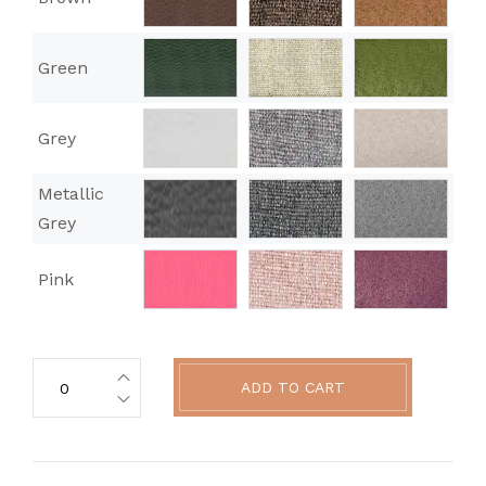
Green
Grey
Metallic
Grey
Pink
ADD TO CART