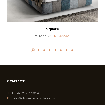
Square
€ 1,556.28
€ 1,322.84
CONTACT
T:
+356 7977 1054
E:
info@dreamsmalta.com