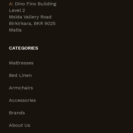
A:
Dino Fino Building
Level 2
Msida Vallery Road
Birkirkara, BKR 9025
Malta
CATEGORIES
Mattresses
Bed Linen
Armchairs
Accessories
Brands
About Us