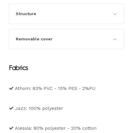
Structure
Structure in seasoned wood and
Removable cover
agglomerate in class e1, completely padded.
Completely removable cover in the fabric,
Fabrics
leather and eco-leather versions.
Athom: 83% PVC - 15% PES - 2%PU
Jazz: 100% polyester
Alessia: 80% polyester - 20% cotton