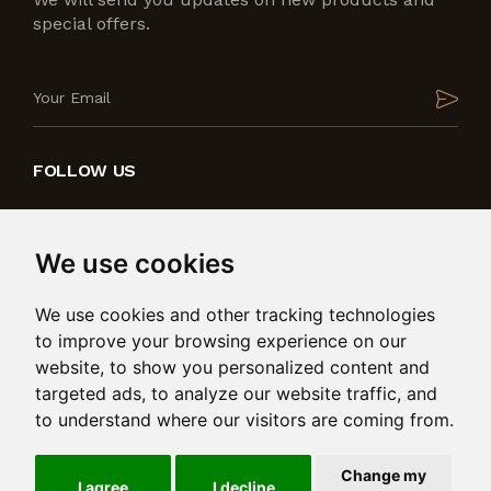
special offers.
FOLLOW US
We use cookies
We use cookies and other tracking technologies
to improve your browsing experience on our
website, to show you personalized content and
targeted ads, to analyze our website traffic, and
to understand where our visitors are coming from.
Produced by
in collaboration with
Change my
© 2026 Bedding International Ltd. Msida Valley Road,
I agree
I decline