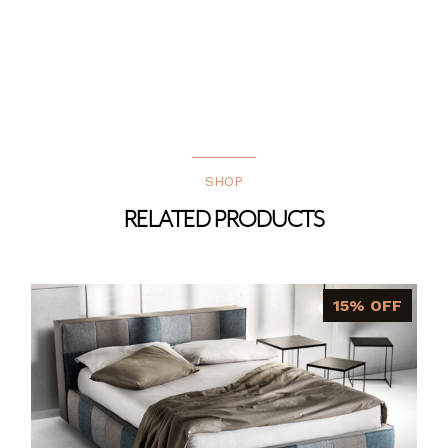
SHOP
RELATED PRODUCTS
15% OFF