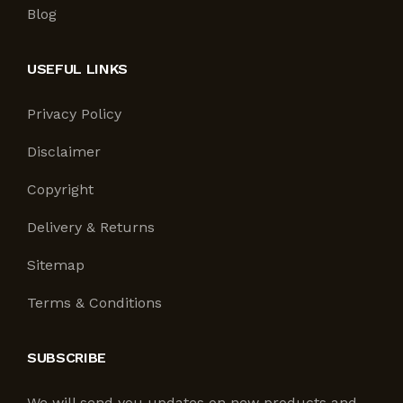
Blog
USEFUL LINKS
Privacy Policy
Disclaimer
Copyright
Delivery & Returns
Sitemap
Terms & Conditions
SUBSCRIBE
We will send you updates on new products and