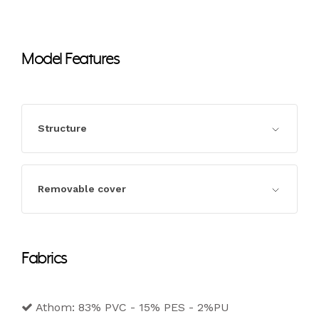
Model Features
Structure
Structure in seasoned wood and
Removable cover
agglomerate in class e1, completely padded.
Completely removable cover in the fabric,
Fabrics
leather and eco-leather versions.
Athom: 83% PVC - 15% PES - 2%PU