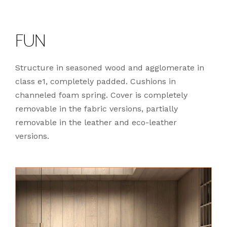
FUN
Structure in seasoned wood and agglomerate in
class e1, completely padded. Cushions in
channeled foam spring. Cover is completely
removable in the fabric versions, partially
removable in the leather and eco-leather
versions.