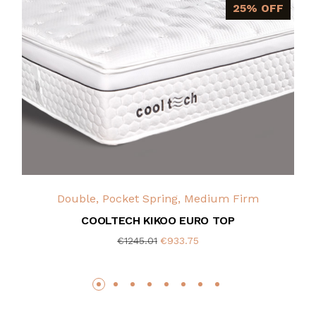
25% OFF
Double, Pocket Spring, Medium Firm
COOLTECH KIKOO EURO TOP
€1245.01
€933.75