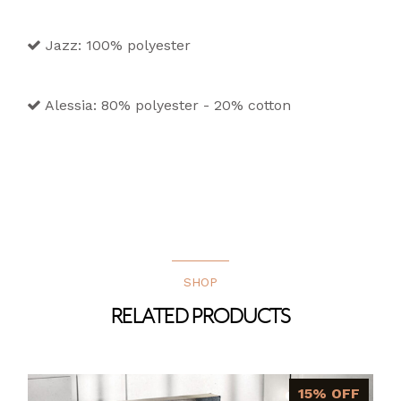
Jazz: 100% polyester
Alessia: 80% polyester - 20% cotton
SHOP
RELATED PRODUCTS
15% OFF