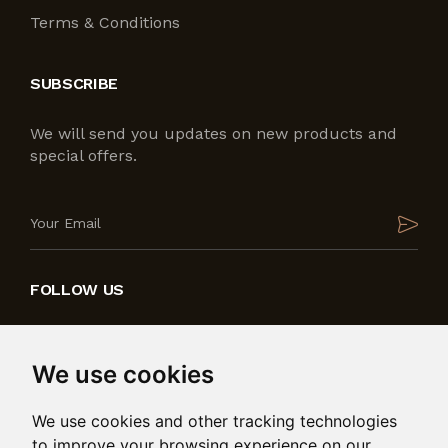
Terms & Conditions
SUBSCRIBE
We will send you updates on new products and
special offers.
FOLLOW US
We use cookies
We use cookies and other tracking technologies
to improve your browsing experience on our