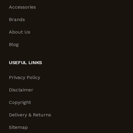
Accessories
Brands
About Us
Blog
USEFUL LINKS
Privacy Policy
Disclaimer
Copyright
Delivery & Returns
Sitemap