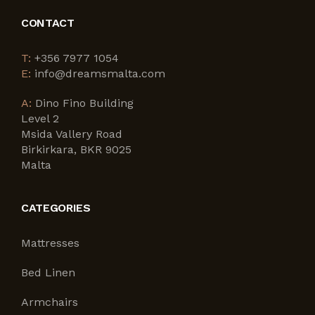
CONTACT
T:
+356 7977 1054
E:
info@dreamsmalta.com
A:
Dino Fino Building
Level 2
Msida Vallery Road
Birkirkara, BKR 9025
Malta
CATEGORIES
Mattresses
Bed Linen
Armchairs