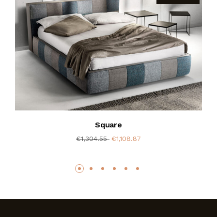
Square
€1,304.55
€1,108.87