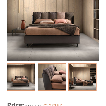
Price:
€1,232.57
€1,450.08