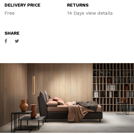
DELIVERY PRICE
RETURNS
ACCESSORIES
Free
14 Days
view details
CONTACT
SHARE