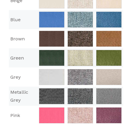
Beige
Blue
Brown
Green
Grey
Metallic
Grey
Pink