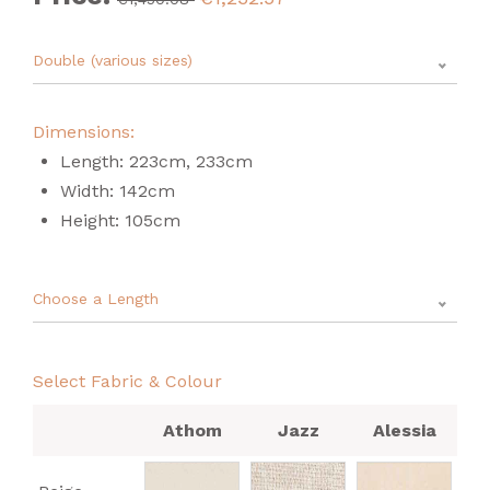
Double (various sizes)
Dimensions:
Length: 223cm, 233cm
Width: 142cm
Height: 105cm
Choose a Length
Select Fabric & Colour
Athom
Jazz
Alessia