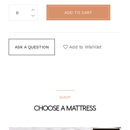
ADD TO CART
Add to Wishlist
ASK A QUESTION
SHOP
CHOOSE A MATTRESS