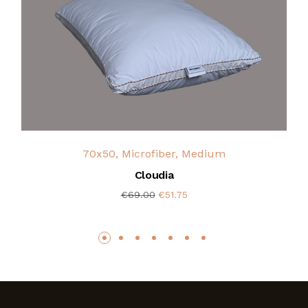
70x50, Microfiber, Medium
Cloudia
€69.00
€51.75