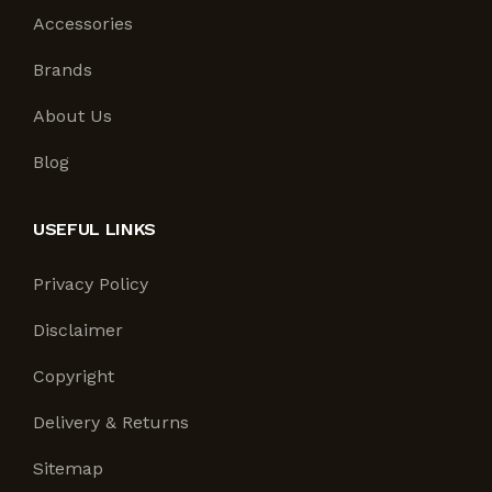
Accessories
Brands
About Us
Blog
USEFUL LINKS
Privacy Policy
Disclaimer
Copyright
Delivery & Returns
Sitemap