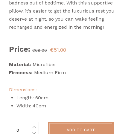
badness out of bedtime. With this supportive
pillow, it’s easier to get the luxurious rest you
deserve at night, so you can wake feeling
recharged and energized in the morning!
Price:
€51.00
€68.00
Material:
Microfiber
Firmness:
Medium Firm
Dimensions:
Length: 60cm
Width: 40cm
ADD TO CART