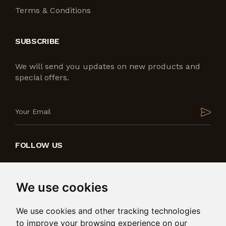
Terms & Conditions
SUBSCRIBE
We will send you updates on new products and
special offers.
FOLLOW US
We use cookies
We use cookies and other tracking technologies
to improve your browsing experience on our