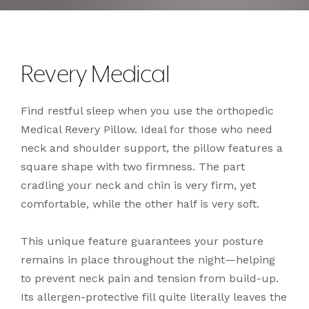
Revery Medical
Find restful sleep when you use the orthopedic
Medical Revery Pillow. Ideal for those who need
neck and shoulder support, the pillow features a
square shape with two firmness. The part
cradling your neck and chin is very firm, yet
comfortable, while the other half is very soft.
This unique feature guarantees your posture
remains in place throughout the night—helping
to prevent neck pain and tension from build-up.
Its allergen-protective fill quite literally leaves the