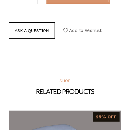
Add to Wishlist
ASK A QUESTION
SHOP
RELATED PRODUCTS
25% OFF