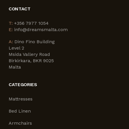
CONTACT
T:
+356 7977 1054
E:
info@dreamsmalta.com
A:
Dino Fino Building
Level 2
Msida Vallery Road
Birkirkara, BKR 9025
Malta
CATEGORIES
Mattresses
Bed Linen
Armchairs