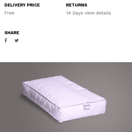
DELIVERY PRICE
RETURNS
ACCESSORIES
Free
14 Days
view details
CONTACT
SHARE